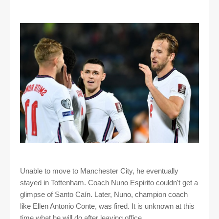
Unable to move to Manchester City, he eventually
stayed in Tottenham. Coach Nuno Espirito couldn't get a
glimpse of Santo Caín. Later, Nuno, champion coach
like Ellen Antonio Conte, was fired. It is unknown at this
time what he will do after leaving office.