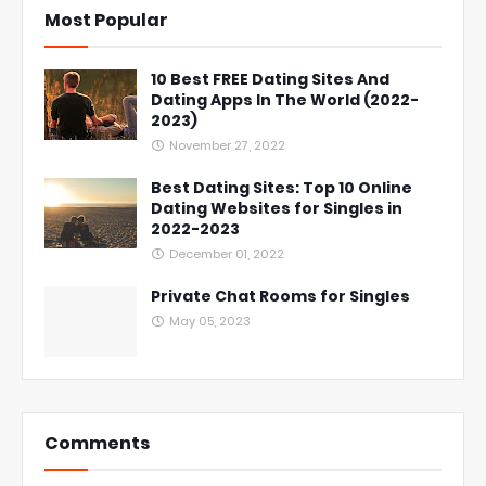
Most Popular
10 Best FREE Dating Sites And
Dating Apps In The World (2022-
2023)
November 27, 2022
Best Dating Sites: Top 10 Online
Dating Websites for Singles in
2022-2023
December 01, 2022
Private Chat Rooms for Singles
May 05, 2023
Comments