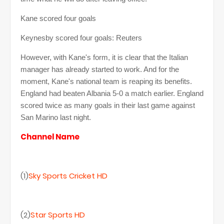
Kane scored four goals
Keynesby scored four goals: Reuters
However, with Kane's form, it is clear that the Italian
manager has already started to work. And for the
moment, Kane's national team is reaping its benefits.
England had beaten Albania 5-0 a match earlier. England
scored twice as many goals in their last game against
San Marino last night.
Channel Name
(1)
Sky Sports Cricket HD
(2)
Star Sports HD