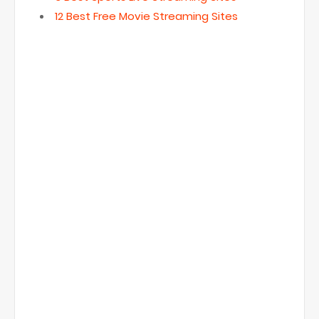
12 Best Free Movie Streaming Sites