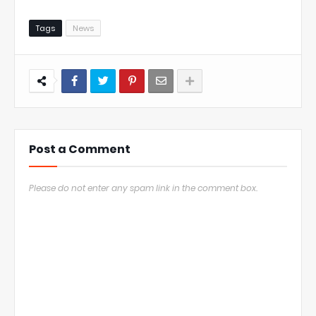
Tags
News
Post a Comment
Please do not enter any spam link in the comment box.