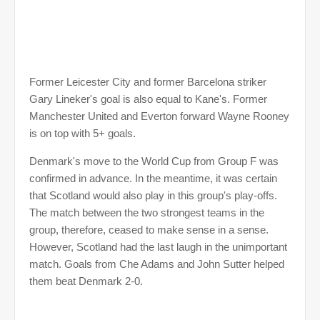
Former Leicester City and former Barcelona striker
Gary Lineker's goal is also equal to Kane's. Former
Manchester United and Everton forward Wayne Rooney
is on top with 5+ goals.
Denmark's move to the World Cup from Group F was
confirmed in advance. In the meantime, it was certain
that Scotland would also play in this group's play-offs.
The match between the two strongest teams in the
group, therefore, ceased to make sense in a sense.
However, Scotland had the last laugh in the unimportant
match. Goals from Che Adams and John Sutter helped
them beat Denmark 2-0.