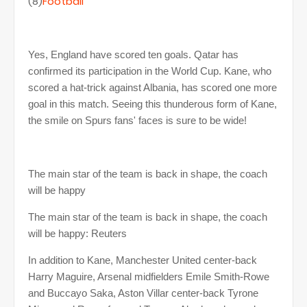
(8)
Football
Yes, England have scored ten goals. Qatar has
confirmed its participation in the World Cup. Kane, who
scored a hat-trick against Albania, has scored one more
goal in this match. Seeing this thunderous form of Kane,
the smile on Spurs fans' faces is sure to be wide!
The main star of the team is back in shape, the coach
will be happy
The main star of the team is back in shape, the coach
will be happy: Reuters
In addition to Kane, Manchester United center-back
Harry Maguire, Arsenal midfielders Emile Smith-Rowe
and Buccayo Saka, Aston Villar center-back Tyrone