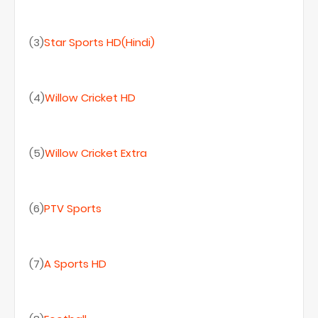
(3)
Star Sports HD(Hindi)
(4)
Willow Cricket HD
(5)
Willow Cricket Extra
(6)
PTV Sports
(7)
A Sports HD