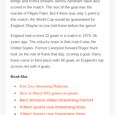
Mings and Roma forward Tammy Abraham have also
scored in the match. The rest of the goal was the
suicide of Filippo Fabri. But if there was only 1 point in
this match, the World Cup would be guaranteed for
England. Maybe no one told Kane before the game!
England had scored 10 goals in a match in 1974, 56
years ago. The unlucky team in that match was the
United States. Former Liverpool forward Roger Hunt
took on the role of Kane that day, scoring a goal. Harry
Kane came in third place with 48 goals on England's top
scorers list with 4 goals.
Read Also
Free Live Streaming Platforms
How to Watch NFL games on phone
Best Amazon Video Streaming Format
5 Best Sports Live Streaming Sites
3 Best Sports Live Streaming Sites