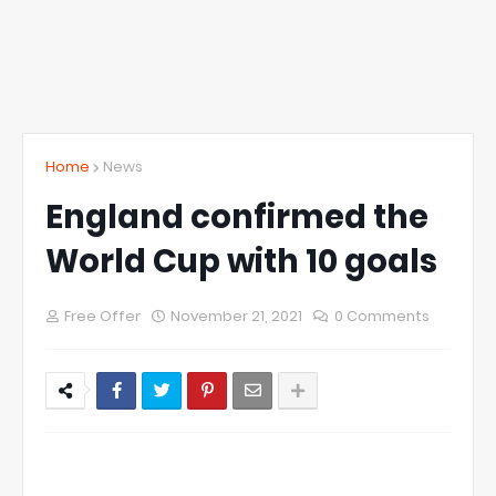
Home
News
England confirmed the
World Cup with 10 goals
Free Offer
November 21, 2021
0 Comments