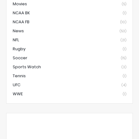
Movies
(5)
NCAA BK
(1)
NCAA FB
(10)
News
(53)
NFL
(21)
Rugby
(1)
Soccer
(15)
Sports Watch
(3)
Tennis
(1)
UFC
(4)
WWE
(1)