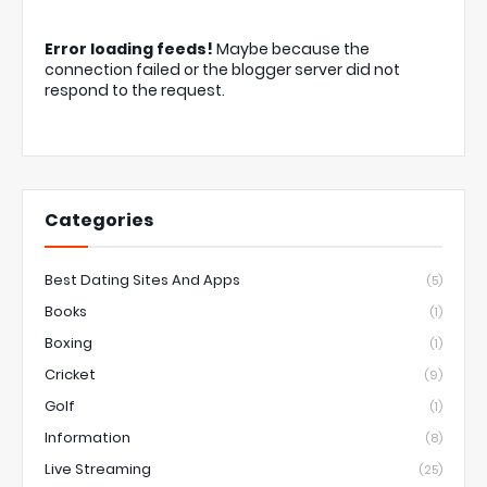
Error loading feeds!
Maybe because the
connection failed or the blogger server did not
respond to the request.
Categories
Best Dating Sites And Apps
(5)
Books
(1)
Boxing
(1)
Cricket
(9)
Golf
(1)
Information
(8)
Live Streaming
(25)