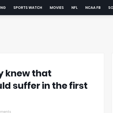
ING
SPORTS WATCH
MOVIES
NFL
NCAA FB
S
y knew that
 suffer in the first
mments