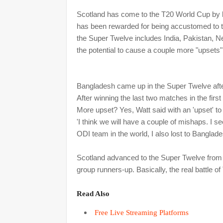
Scotland has come to the T20 World Cup by be
has been rewarded for being accustomed to th
the Super Twelve includes India, Pakistan, 
the potential to cause a couple more "upsets"
Bangladesh came up in the Super Twelve after
After winning the last two matches in the fi
More upset? Yes, Watt said with an 'upset' to
'I think we will have a couple of mishaps. I se
ODI team in the world, I also lost to Banglad
Scotland advanced to the Super Twelve from 
group runners-up. Basically, the real battle o
Read Also
Free Live Streaming Platforms