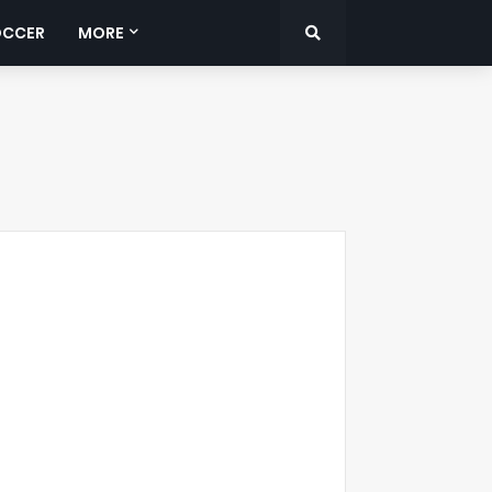
OCCER
MORE