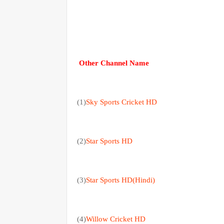
Other Channel Name
(1)
Sky Sports Cricket HD
(2)
Star Sports HD
(3)
Star Sports HD(Hindi)
(4)
Willow Cricket HD