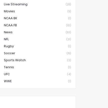
Live Streaming
(25)
Movies
(5)
NCAA BK
(1)
NCAA FB
(10)
News
(53)
NFL
(21)
Rugby
(1)
Soccer
(15)
Sports Watch
(3)
Tennis
(1)
UFC
(4)
WWE
(1)