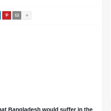
at Bangladesh would suffer in the