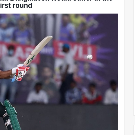
first round