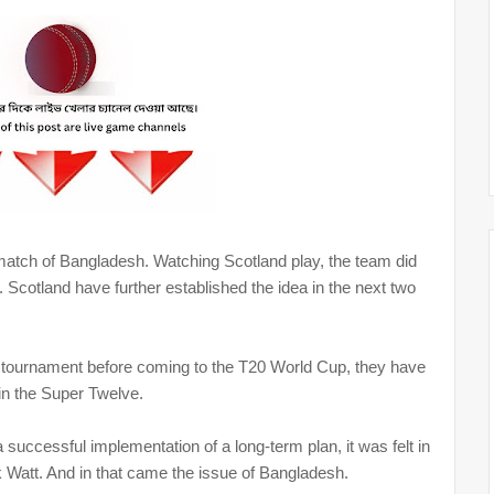
atch of Bangladesh. Watching Scotland play, the team did
 Scotland have further established the idea in the next two
s tournament before coming to the T20 World Cup, they have
 in the Super Twelve.
 successful implementation of a long-term plan, it was felt in
k Watt. And in that came the issue of Bangladesh.