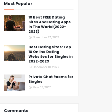
Most Popular
10 Best FREE Dating
Sites And Dating Apps
In The World (2022-
2023)
November 27, 2022
Best Dating Sites: Top
10 Online Dating
Websites for Singles in
2022-2023
December 01, 2022
Private Chat Rooms for
Singles
May 05, 2023
Comments