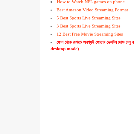
How to Watch NFL games on phone
Best Amazon Video Streaming Format
5 Best Sports Live Streaming Sites
3 Best Sports Live Streaming Sites
12 Best Free Movie Streaming Sites
ফোন থেকে দেখতে অবশ্যই ফোনের ডেক্সটপ মোড চা
desktop mode)