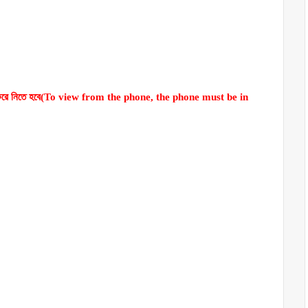
লু করে নিতে হবে(To view from the phone, the phone must be in