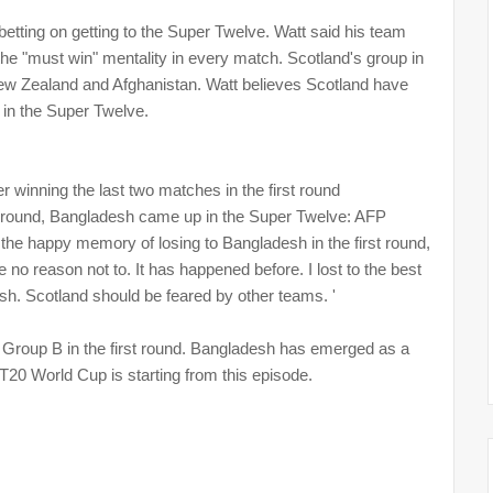
tting on getting to the Super Twelve. Watt said his team
e "must win" mentality in every match. Scotland's group in
New Zealand and Afghanistan. Watt believes Scotland have
 in the Super Twelve.
 winning the last two matches in the first round
rst round, Bangladesh came up in the Super Twelve: AFP
 the happy memory of losing to Bangladesh in the first round,
e no reason not to. It has happened before. I lost to the best
esh. Scotland should be feared by other teams. '
Group B in the first round. Bangladesh has emerged as a
f T20 World Cup is starting from this episode.