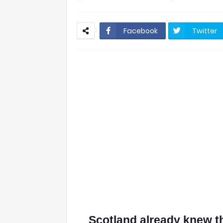
Facebook
Twitter
Scotland already knew th