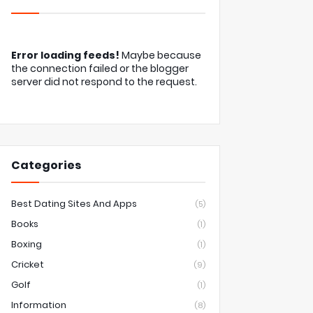
Error loading feeds!
Maybe because
the connection failed or the blogger
server did not respond to the request.
Categories
Best Dating Sites And Apps
(5)
Books
(1)
Boxing
(1)
Cricket
(9)
Golf
(1)
Information
(8)