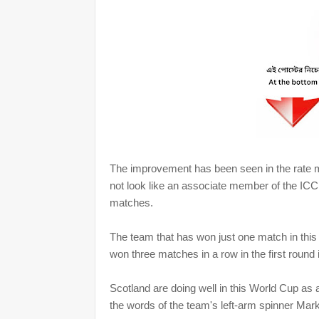
The improvement has been seen in the rate m
not look like an associate member of the ICC.
matches.
The team that has won just one match in thi
won three matches in a row in the first round
Scotland are doing well in this World Cup as a
the words of the team's left-arm spinner Mar