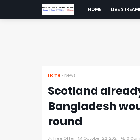
HOME
LIVE STREAM
Home
News
Scotland alread
Bangladesh would
round
Free Offer
October 22, 2021
0 Co