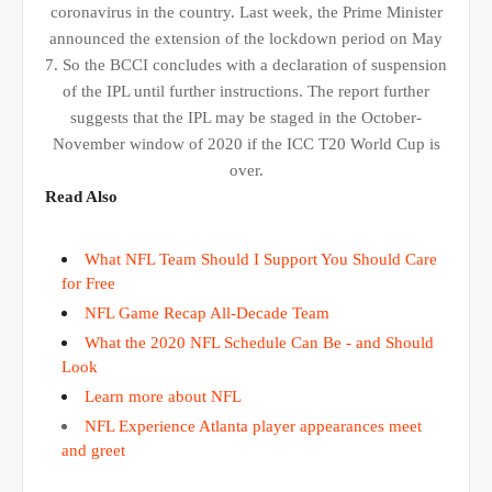
coronavirus in the country. Last week, the Prime Minister
announced the extension of the lockdown period on May
7. So the BCCI concludes with a declaration of suspension
of the IPL until further instructions. The report further
suggests that the IPL may be staged in the October-
November window of 2020 if the ICC T20 World Cup is
over.
Read Also
What NFL Team Should I Support You Should Care
for Free
NFL Game Recap All-Decade Team
What the 2020 NFL Schedule Can Be - and Should
Look
Learn more about NFL
NFL Experience Atlanta player appearances meet
and greet