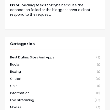
Error loading feeds!
Maybe because the
connection failed or the blogger server did not
respond to the request.
Categories
Best Dating Sites And Apps
(5)
Books
(1)
Boxing
(1)
Cricket
(9)
Golf
(1)
Information
(8)
Live Streaming
(25)
Movies
(5)