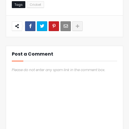
Tags
Cricket
Post a Comment
Please do not enter any spam link in the comment box.