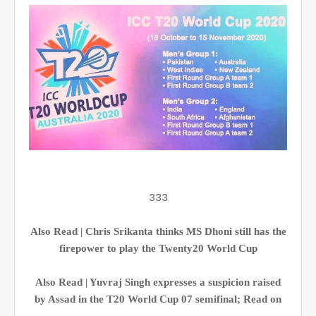
333
Also Read | Chris Srikanta thinks MS Dhoni still has the
firepower to play the Twenty20 World Cup
Also Read | Yuvraj Singh expresses a suspicion raised
by Assad in the T20 World Cup 07 semifinal; Read on