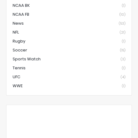
NCAA BK
(1)
NCAA FB
(10)
News
(53)
NFL
(21)
Rugby
(1)
Soccer
(15)
Sports Watch
(3)
Tennis
(1)
UFC
(4)
WWE
(1)