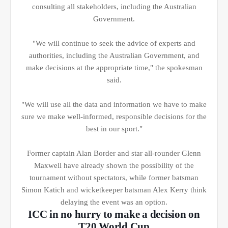
consulting all stakeholders, including the Australian
Government.
"We will continue to seek the advice of experts and
authorities, including the Australian Government, and
make decisions at the appropriate time," the spokesman
said.
"We will use all the data and information we have to make
sure we make well-informed, responsible decisions for the
best in our sport."
Former captain Alan Border and star all-rounder Glenn
Maxwell have already shown the possibility of the
tournament without spectators, while former batsman
Simon Katich and wicketkeeper batsman Alex Kerry think
delaying the event was an option.
ICC in no hurry to make a decision on
T20 World Cup