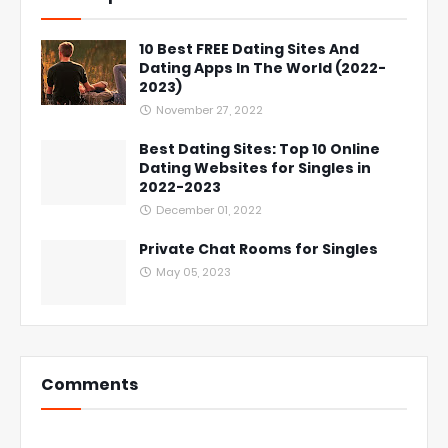
10 Best FREE Dating Sites And
Dating Apps In The World (2022-
2023)
November 27, 2022
Best Dating Sites: Top 10 Online
Dating Websites for Singles in
2022-2023
December 01, 2022
Private Chat Rooms for Singles
May 05, 2023
Comments