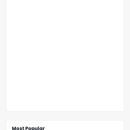
Most Popular