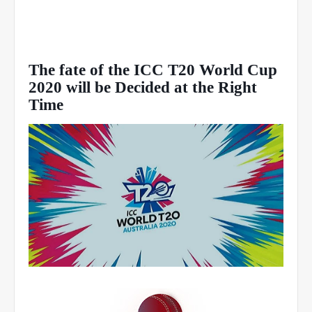
The fate of the ICC T20 World Cup
2020 will be Decided at the Right
Time