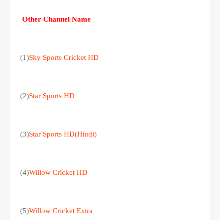
Other Channel Name
(1)
Sky Sports Cricket HD
(2)
Star Sports HD
(3)
Star Sports HD(Hindi)
(4)
Willow Cricket HD
(5)
Willow Cricket Extra