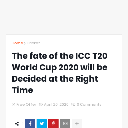
Home
Cricket
The fate of the ICC T20
World Cup 2020 will be
Decided at the Right
Time
Free Offer
April 20, 2020
0 Comments