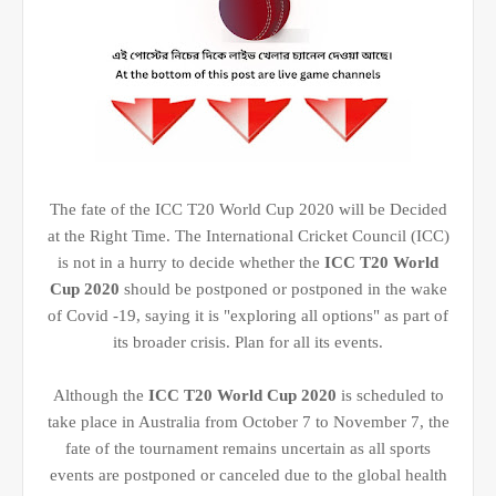
The fate of the ICC T20 World Cup 2020 will be Decided
at the Right Time. The International Cricket Council (ICC)
is not in a hurry to decide whether the
ICC T20 World
Cup 2020
should be postponed or postponed in the wake
of Covid -19, saying it is "exploring all options" as part of
its broader crisis. Plan for all its events.
Although the
ICC T20 World Cup 2020
is scheduled to
take place in Australia from October 7 to November 7, the
fate of the tournament remains uncertain as all sports
events are postponed or canceled due to the global health