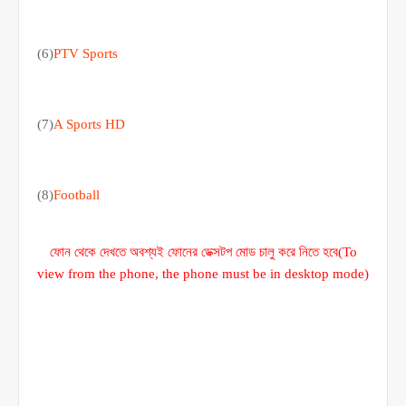
(6)
PTV Sports
(7)
A Sports HD
(8)
Football
ফোন থেকে দেখতে অবশ্যই ফোনের ডেক্সটপ মোড চালু করে নিতে হবে(To
view from the phone, the phone must be in desktop mode)