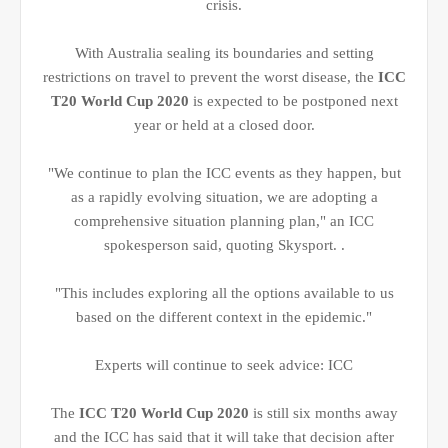
crisis.
With Australia sealing its boundaries and setting
restrictions on travel to prevent the worst disease, the
ICC
T20 World Cup 2020
is expected to be postponed next
year or held at a closed door.
"We continue to plan the ICC events as they happen, but
as a rapidly evolving situation, we are adopting a
comprehensive situation planning plan," an ICC
spokesperson said, quoting Skysport. .
"This includes exploring all the options available to us
based on the different context in the epidemic."
Experts will continue to seek advice: ICC
The
ICC T20 World Cup 2020
is still six months away
and the ICC has said that it will take that decision after