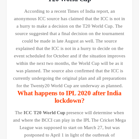
According to a recent Times of India report, an
anonymous ICC source has claimed that the ICC is not in
a hurry to make a decision on the T20 World Cup. The
source suggested that a final decision on the tournament
could be made in late August as well. The source
explained that the ICC is not in a hurry to decide on the
event scheduled for October and if the situation improves
within the next two months, the World Cup will be as it
was planned. The source also confirmed that the ICC is
currently undergoing the original plan and all preparations
for the Twenty20 World Cup are underway as planned.
What happens to IPL 2020 after India
lockdown?
The
ICC T20 World Cup
presence will determine when
and where the BCCI can play in the IPL The Cricket Mega
League was supposed to start on March 27, but was
postponed to April 1 in light of the outbreak of