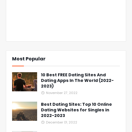
Most Popular
10 Best FREE Dating Sites And
Dating Apps In The World (2022-
2023)
November 27, 2022
Best Dating Sites: Top 10 Online
Dating Websites for Singles in
2022-2023
December 01, 2022