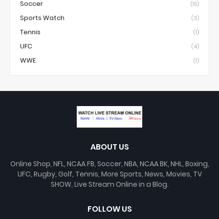
Soccer
(15)
Sports Watch
(3)
Tennis
(1)
UFC
(4)
WWE
(1)
ABOUT US
Online Shop, NFL, NCAA FB, Soccer, NBA, NCAA BK, NHL, Boxing,
UFC, Rugby, Golf, Tennis, More Sports, News, Movies, TV
SHOW, Live Stream Online in a Blog.
FOLLOW US