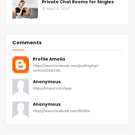
Private Chat Rooms for Singles
May 05, 2023
Comments
Profile Amelia
https://www.facebook.com/profile.php?
id=1000096238...
Anonymous
https://tinyurl.com/app
Anonymous
https://www.facebook.com/8266a