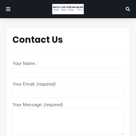
Contact Us
Your Name :
Your Email:
(required)
Your Message:
(required)