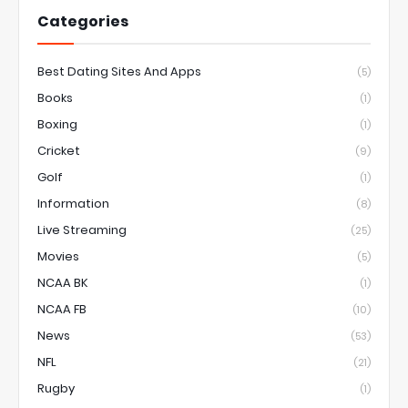
Categories
Best Dating Sites And Apps
(5)
Books
(1)
Boxing
(1)
Cricket
(9)
Golf
(1)
Information
(8)
Live Streaming
(25)
Movies
(5)
NCAA BK
(1)
NCAA FB
(10)
News
(53)
NFL
(21)
Rugby
(1)