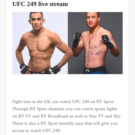
UFC 249 live stream
Fight fans in the UK can watch UFC 249 on BT Sport.
Through BT Sport channels you can watch sports fights
on BT TV and BT Broadband as well as Nao TV and Sky.
There is also a BT Sport monthly pass that will give you
access to watch UFC 249.