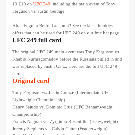
£
10
10 on
UFC 249
, including the main event of Tony
Ferguson vs. Justin Geithge.
Already got a Betfred account? See the latest bookies
offers that can be used for UFC 249 on our free bet page.
UFC 249 full card
The original UFC 249 main event was Tony Ferguson vs.
Khabib Nurmagomedov before the Russians pulled in and
was replaced by Justin Gaitz. Here are the full UFC 249
cards.
Original card
Tony Ferguson vs. Justin Gothze (Intermediate UFC
Lightweight Championship)
Henry Sejudo vs. Dominic Cruz (UFC Bantamweight
Championship)
Francis Nagnau vs. Zyrginho Rosentrike (Heavyweight)
Jeremy Stephens vs. Calvin Cutter (Featherweight)