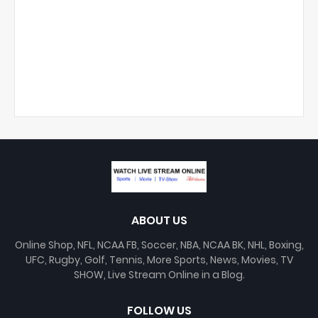
ABOUT US
Online Shop, NFL, NCAA FB, Soccer, NBA, NCAA BK, NHL, Boxing,
UFC, Rugby, Golf, Tennis, More Sports, News, Movies, TV
SHOW, Live Stream Online in a Blog.
FOLLOW US