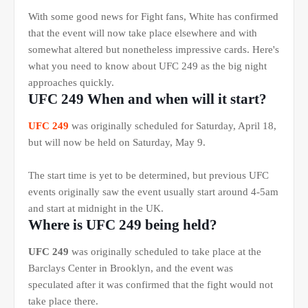
With some good news for Fight fans, White has confirmed
that the event will now take place elsewhere and with
somewhat altered but nonetheless impressive cards. Here's
what you need to know about UFC 249 as the big night
approaches quickly.
UFC 249 When and when will it start?
UFC 249
was originally scheduled for Saturday, April 18,
but will now be held on Saturday, May 9.
The start time is yet to be determined, but previous UFC
events originally saw the event usually start around 4-5am
and start at midnight in the UK.
Where is UFC 249 being held?
UFC 249
was originally scheduled to take place at the
Barclays Center in Brooklyn, and the event was
speculated after it was confirmed that the fight would not
take place there.