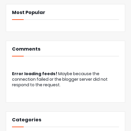
Most Popular
Comments
Error loading feeds!
Maybe because the
connection failed or the blogger server did not
respond to the request.
Categories