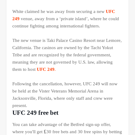
White claimed he was away from securing a new
UFC
249
venue, away from a ‘private island’, where he could
continue fighting among international fighters.
The new venue is Taki Palace Casino Resort near Lemore,
California. The casinos are owned by the Tachi Yokut
Tribe and are recognized by the federal government,
meaning they are not governed by U.S. law, allowing
them to host
UFC 249
.
Following the cancellation, however, UFC 249 will now
be held at the Vister Veterans Memorial Arena in
Jacksonville, Florida, where only staff and crew were
present.
UFC 249 free bet
You can take advantage of the Betfred sign-up offer,
£
where you'll get
30 free bets and 30 free spins by betting