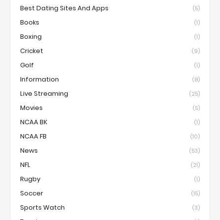
Best Dating Sites And Apps
(5)
Books
(1)
Boxing
(1)
Cricket
(9)
Golf
(1)
Information
(8)
Live Streaming
(25)
Movies
(5)
NCAA BK
(1)
NCAA FB
(10)
News
(53)
NFL
(21)
Rugby
(1)
Soccer
(15)
Sports Watch
(3)