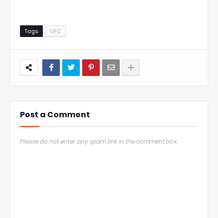
Tags
UFC
Post a Comment
Please do not enter any spam link in the comment box.