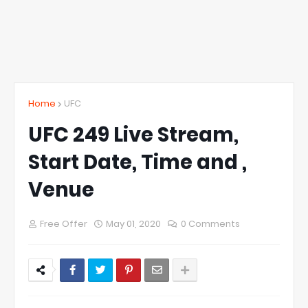
Home
UFC
UFC 249 Live Stream,
Start Date, Time and ,
Venue
Free Offer
May 01, 2020
0 Comments