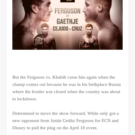
But the Ferguson vs. Khabib curse hits again when the
champ comes out because he was in his birthplace Russia
where the border was closed when the country was about
to lockdown.
Determined to move the show forward, White only got a
new opponent from Justin Geithz Ferguson for ECN and
Disney to pull the plug on the April 18 event.