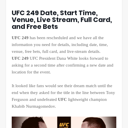
UFC 249 Date, Start Time,
Venue, Live Stream, Full Card,
and Free Bets
UFC 249
has been rescheduled and we have all the
information you need for details, including date, time,
venue, free bets, full card, and live-stream details.
UFC 249
UFC President Dana White looks forward to
asking for a second time after confirming a new date and
location for the event.
It looked like fans would see their dream match until the
end when they asked for the title in the line between Tony
Ferguson and undefeated
UFC
lightweight champion
Khabib Nurmagomedov.