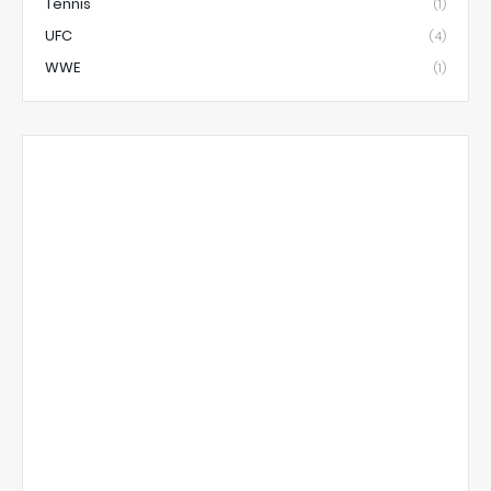
Tennis
(1)
UFC
(4)
WWE
(1)