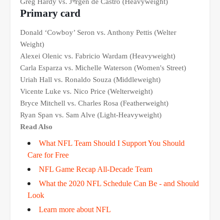
Greg Hardy vs. Jগrgen de Castro (Heavyweight)
Primary card
Donald ‘Cowboy’ Seron vs. Anthony Pettis (Welter
Weight)
Alexei Olenic vs. Fabricio Wardam (Heavyweight)
Carla Esparza vs. Michelle Waterson (Women's Street)
Uriah Hall vs. Ronaldo Souza (Middleweight)
Vicente Luke vs. Nico Price (Welterweight)
Bryce Mitchell vs. Charles Rosa (Featherweight)
Ryan Span vs. Sam Alve (Light-Heavyweight)
Read Also
What NFL Team Should I Support You Should
Care for Free
NFL Game Recap All-Decade Team
What the 2020 NFL Schedule Can Be - and Should
Look
Learn more about NFL