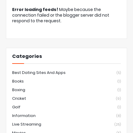
Error loading feeds!
Maybe because the
connection failed or the blogger server did not
respond to the request.
Categories
Best Dating Sites And Apps
(5)
Books
(1)
Boxing
(1)
Cricket
(9)
Golf
(1)
Information
(8)
Live Streaming
(25)
Movies