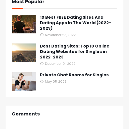
Most Popular
10 Best FREE Dating Sites And
Dating Apps In The World (2022-
2023)
November 27, 2022
Best Dating Sites: Top 10 Online
Dating Websites for Singles in
2022-2023
December 01, 2022
Private Chat Rooms for Singles
May 05, 2023
Comments