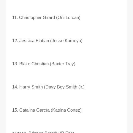
11. Christopher Girard (Oni Lorcan)
12. Jessica Elaban (Jesse Kameya)
13. Blake Christian (Baxter Tray)
14. Harry Smith (Davy Boy Smith Jr.)
15. Catalina García (Katrina Cortez)