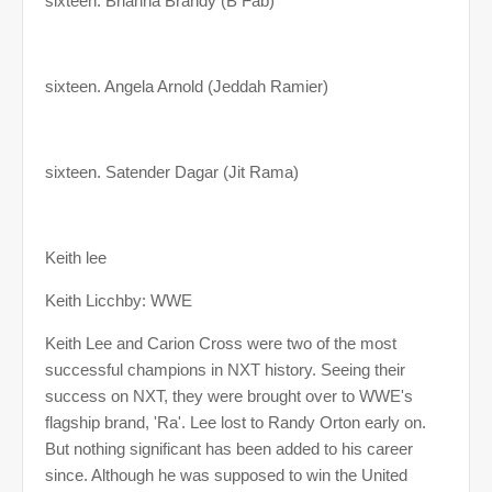
sixteen. Brianna Brandy (B Fab)
sixteen. Angela Arnold (Jeddah Ramier)
sixteen. Satender Dagar (Jit Rama)
Keith lee
Keith Licchby: WWE
Keith Lee and Carion Cross were two of the most
successful champions in NXT history. Seeing their
success on NXT, they were brought over to WWE's
flagship brand, 'Ra'. Lee lost to Randy Orton early on.
But nothing significant has been added to his career
since. Although he was supposed to win the United