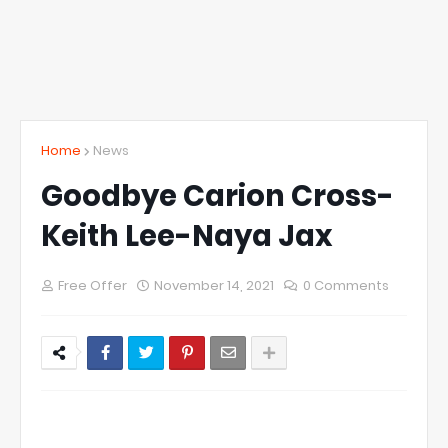
Home
News
Goodbye Carion Cross-
Keith Lee-Naya Jax
Free Offer
November 14, 2021
0 Comments