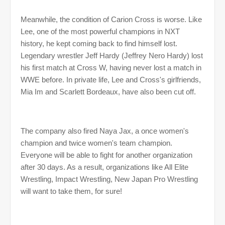
Meanwhile, the condition of Carion Cross is worse. Like
Lee, one of the most powerful champions in NXT
history, he kept coming back to find himself lost.
Legendary wrestler Jeff Hardy (Jeffrey Nero Hardy) lost
his first match at Cross W, having never lost a match in
WWE before. In private life, Lee and Cross's girlfriends,
Mia Im and Scarlett Bordeaux, have also been cut off.
The company also fired Naya Jax, a once women's
champion and twice women's team champion.
Everyone will be able to fight for another organization
after 30 days. As a result, organizations like All Elite
Wrestling, Impact Wrestling, New Japan Pro Wrestling
will want to take them, for sure!