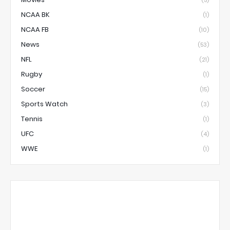
(5)
NCAA BK
(1)
NCAA FB
(10)
News
(53)
NFL
(21)
Rugby
(1)
Soccer
(15)
Sports Watch
(3)
Tennis
(1)
UFC
(4)
WWE
(1)