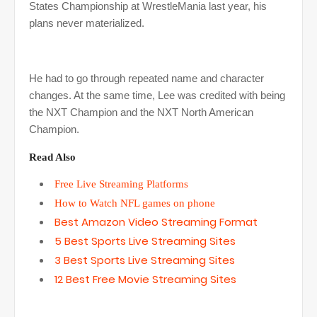
States Championship at WrestleMania last year, his
plans never materialized.
He had to go through repeated name and character
changes. At the same time, Lee was credited with being
the NXT Champion and the NXT North American
Champion.
Read Also
Free Live Streaming Platforms
How to Watch NFL games on phone
Best Amazon Video Streaming Format
5 Best Sports Live Streaming Sites
3 Best Sports Live Streaming Sites
12 Best Free Movie Streaming Sites