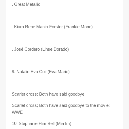
. Great Metallic
. Kiara Rene Manin-Forster (Frankie Mone)
. José Cordero (Linse Dorado)
9. Natalie Eva Coil (Eva Marie)
Scarlet cross; Both have said goodbye
Scarlet cross; Both have said goodbye to the movie:
WWE
10. Stephanie Him Bell (Mia Im)