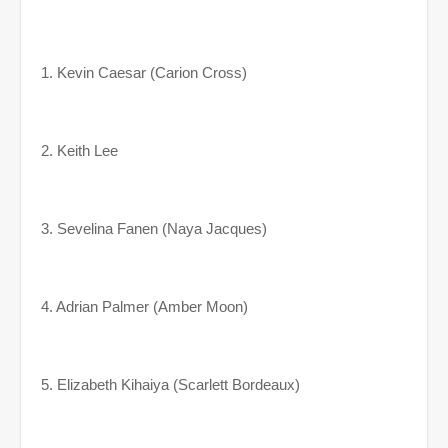
1. Kevin Caesar (Carion Cross)
2. Keith Lee
3. Sevelina Fanen (Naya Jacques)
4. Adrian Palmer (Amber Moon)
5. Elizabeth Kihaiya (Scarlett Bordeaux)