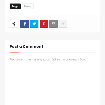
Tags
News
Post a Comment
Please do not enter any spam link in the comment box.