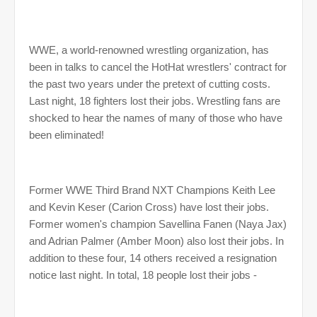
WWE, a world-renowned wrestling organization, has
been in talks to cancel the HotHat wrestlers' contract for
the past two years under the pretext of cutting costs.
Last night, 18 fighters lost their jobs. Wrestling fans are
shocked to hear the names of many of those who have
been eliminated!
Former WWE Third Brand NXT Champions Keith Lee
and Kevin Keser (Carion Cross) have lost their jobs.
Former women's champion Savellina Fanen (Naya Jax)
and Adrian Palmer (Amber Moon) also lost their jobs. In
addition to these four, 14 others received a resignation
notice last night. In total, 18 people lost their jobs -