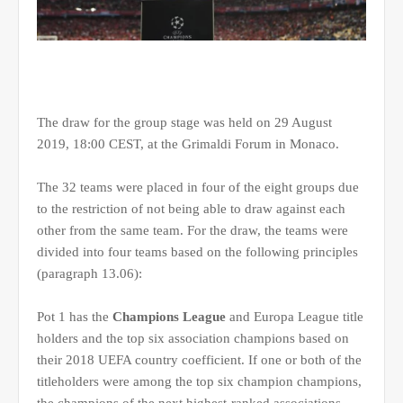
The draw for the group stage was held on 29 August
2019, 18:00 CEST, at the Grimaldi Forum in Monaco.
The 32 teams were placed in four of the eight groups due
to the restriction of not being able to draw against each
other from the same team. For the draw, the teams were
divided into four teams based on the following principles
(paragraph 13.06):
Pot 1 has the
Champions League
and Europa League title
holders and the top six association champions based on
their 2018 UEFA country coefficient. If one or both of the
titleholders were among the top six champion champions,