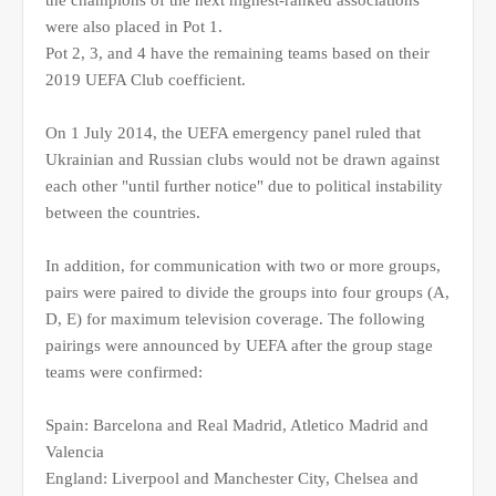
the champions of the next highest-ranked associations
were also placed in Pot 1.
Pot 2, 3, and 4 have the remaining teams based on their
2019 UEFA Club coefficient.
On 1 July 2014, the UEFA emergency panel ruled that
Ukrainian and Russian clubs would not be drawn against
each other "until further notice" due to political instability
between the countries.
In addition, for communication with two or more groups,
pairs were paired to divide the groups into four groups (A,
D, E) for maximum television coverage. The following
pairings were announced by UEFA after the group stage
teams were confirmed:
Spain: Barcelona and Real Madrid, Atletico Madrid and
Valencia
England: Liverpool and Manchester City, Chelsea and