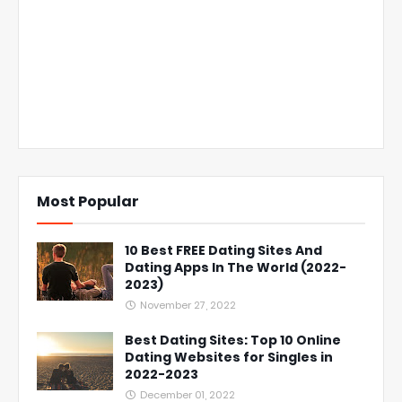
Most Popular
10 Best FREE Dating Sites And
Dating Apps In The World (2022-
2023)
November 27, 2022
Best Dating Sites: Top 10 Online
Dating Websites for Singles in
2022-2023
December 01, 2022