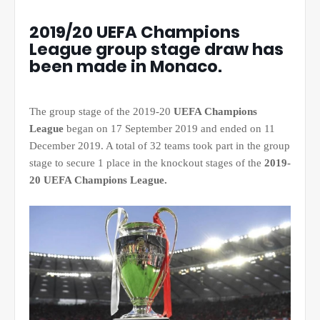
2019/20 UEFA Champions
League group stage draw has
been made in Monaco.
The group stage of the 2019-20
UEFA Champions
League
began on 17 September 2019 and ended on 11
December 2019. A total of 32 teams took part in the group
stage to secure 1 place in the knockout stages of the
2019-
20 UEFA Champions League.