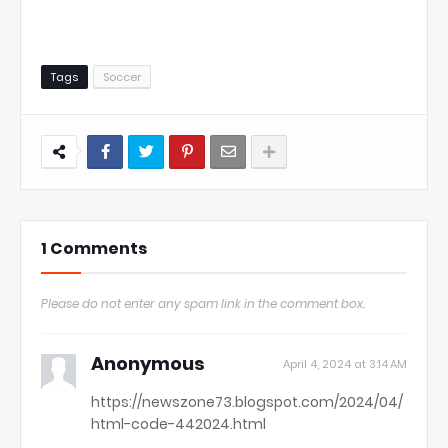
Tags
Soccer
1 Comments
Please do not enter any spam link in the comment box.
Anonymous
April 4, 2024 at 3:14 AM
https://newszone73.blogspot.com/2024/04/
html-code-442024.html