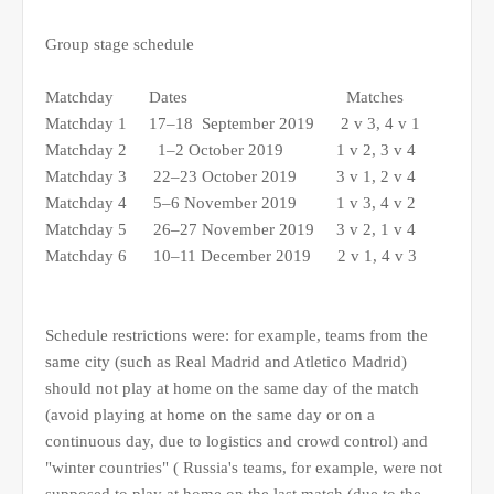
Group stage schedule
Matchday Dates Matches
Matchday 1 17–18 September 2019 2 v 3, 4 v 1
Matchday 2 1–2 October 2019 1 v 2, 3 v 4
Matchday 3 22–23 October 2019 3 v 1, 2 v 4
Matchday 4 5–6 November 2019 1 v 3, 4 v 2
Matchday 5 26–27 November 2019 3 v 2, 1 v 4
Matchday 6 10–11 December 2019 2 v 1, 4 v 3
Schedule restrictions were: for example, teams from the
same city (such as Real Madrid and Atletico Madrid)
should not play at home on the same day of the match
(avoid playing at home on the same day or on a
continuous day, due to logistics and crowd control) and
"winter countries" ( Russia's teams, for example, were not