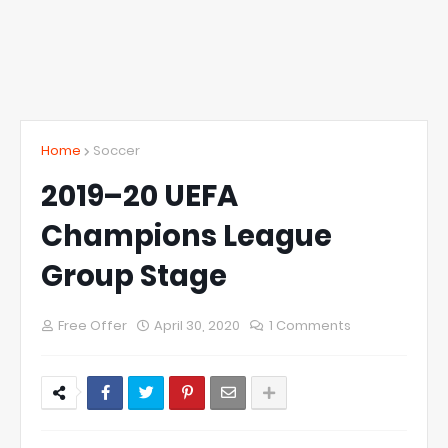
Home
Soccer
2019–20 UEFA
Champions League
Group Stage
Free Offer
April 30, 2020
1 Comments