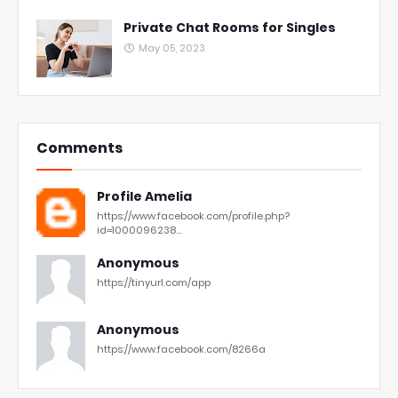
Private Chat Rooms for Singles
May 05, 2023
Comments
Profile Amelia
https://www.facebook.com/profile.php?
id=1000096238...
Anonymous
https://tinyurl.com/app
Anonymous
https://www.facebook.com/8266a