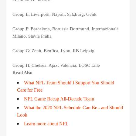
Group E: Liverpool, Napoli, Salzburg, Genk
Group F: Barcelona, Borussia Dortmund, Internazionale
Milano, Slavia Praha
Group G: Zenit, Benfica, Lyon, RB Leipzig
Group H: Chelsea, Ajax, Valencia, LOSC Lille
Read Also
What NFL Team Should I Support You Should
Care for Free
NFL Game Recap All-Decade Team
What the 2020 NFL Schedule Can Be - and Should
Look
Learn more about NFL