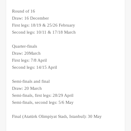
Round of 16
Draw: 16 December
First legs: 18/19 & 25/26 February
Second legs: 10/11 & 17/18 March
Quarter-finals
Draw: 20March
First legs: 7/8 April
Second legs: 14/15 April
Semi-finals and final
Draw: 20 March
Semi-finals, first legs: 28/29 April
Semi-finals, second legs: 5/6 May
Final (Atatürk Olimpiyat Stadı, Istanbul): 30 May