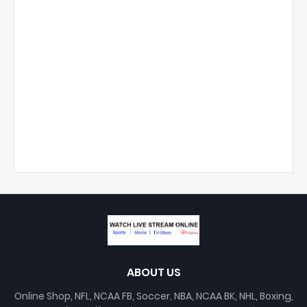
ABOUT US
Online Shop, NFL, NCAA FB, Soccer, NBA, NCAA BK, NHL, Boxing,