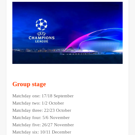
Group stage
Matchday one: 17/18 September
Matchday two: 1/2 October
Matchday three: 22/23 October
Matchday four: 5/6 November
Matchday five: 26/27 November
Matchday six: 10/11 December