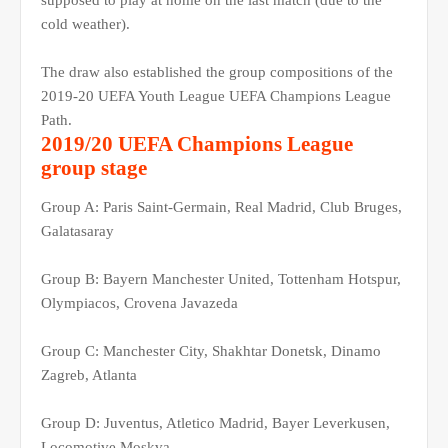
supposed to play at home on the last match (due to the
cold weather).
The draw also established the group compositions of the
2019-20 UEFA Youth League UEFA Champions League
Path.
2019/20 UEFA Champions League
group stage
Group A: Paris Saint-Germain, Real Madrid, Club Bruges,
Galatasaray
Group B: Bayern Manchester United, Tottenham Hotspur,
Olympiacos, Crovena Javazeda
Group C: Manchester City, Shakhtar Donetsk, Dinamo
Zagreb, Atlanta
Group D: Juventus, Atletico Madrid, Bayer Leverkusen,
Locomotive Moskva