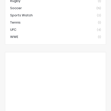
Rugby
(1)
Soccer
(15)
Sports Watch
(3)
Tennis
(1)
UFC
(4)
WWE
(1)