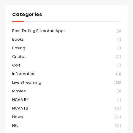
Categories
Best Dating Sites And Apps
(5)
Books
(1)
Boxing
(1)
Cricket
(9)
Golf
(1)
Information
(8)
Live Streaming
(25)
Movies
(5)
NCAA BK
(1)
NCAA FB
(10)
News
(53)
NFL
(21)