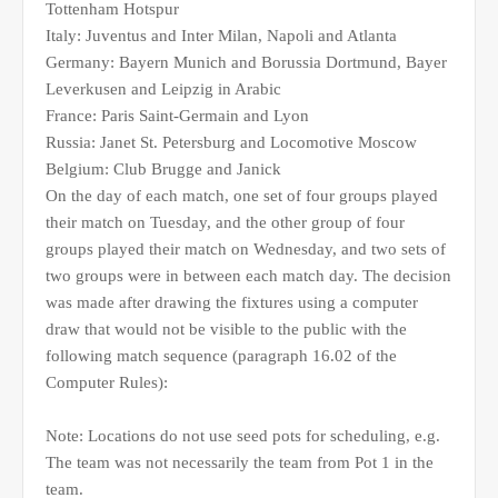
Tottenham Hotspur
Italy: Juventus and Inter Milan, Napoli and Atlanta
Germany: Bayern Munich and Borussia Dortmund, Bayer
Leverkusen and Leipzig in Arabic
France: Paris Saint-Germain and Lyon
Russia: Janet St. Petersburg and Locomotive Moscow
Belgium: Club Brugge and Janick
On the day of each match, one set of four groups played
their match on Tuesday, and the other group of four
groups played their match on Wednesday, and two sets of
two groups were in between each match day. The decision
was made after drawing the fixtures using a computer
draw that would not be visible to the public with the
following match sequence (paragraph 16.02 of the
Computer Rules):
Note: Locations do not use seed pots for scheduling, e.g.
The team was not necessarily the team from Pot 1 in the
team.