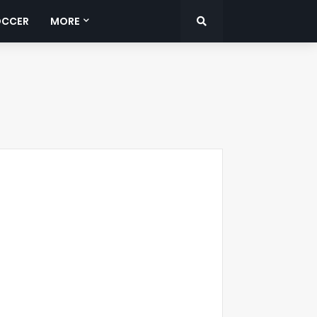
OCCER
MORE