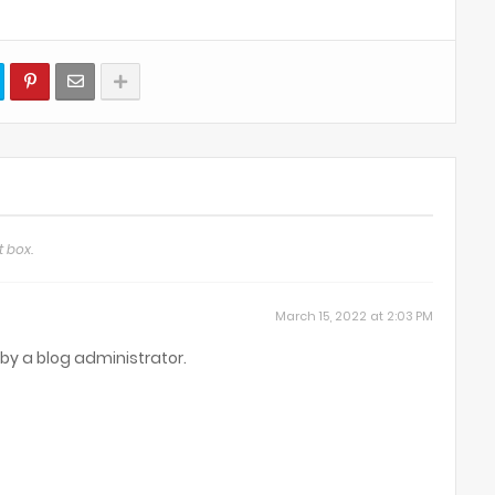
 box.
March 15, 2022 at 2:03 PM
y a blog administrator.