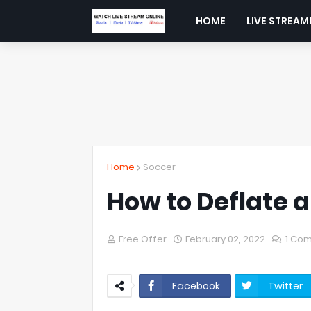
HOME
LIVE STREAM
Home
Soccer
How to Deflate a
Free Offer
February 02, 2022
1 Co
Facebook
Twitter