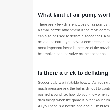
What kind of air pump wor
There are a few different types of air pumps t
a small nozzle attachment is the most common
can also be used to deflate a soccer ball. A s
deflate the ball. If you have a compressor, th
most important factor is the size of the noz
be smaller than the valve on the soccer ball.
Is there a trick to deflating
Soccer balls are inflatable beasts. Achieving
much pressure and the ball is difficult to contr
pushed around. So how do you know when you've
darn things when the game is over? As it turns
All you need is a needle and about 5 minutes.