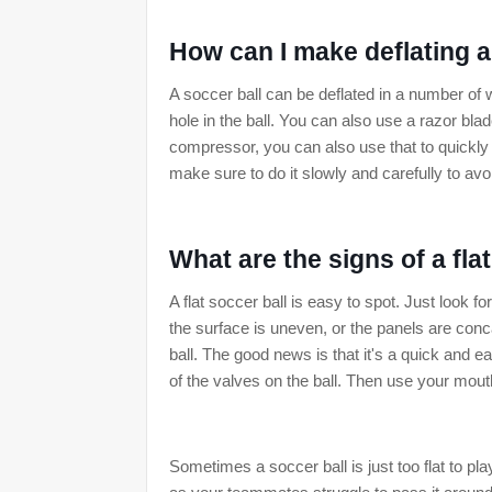
How can I make deflating a
A soccer ball can be deflated in a number o
hole in the ball. You can also use a razor blad
compressor, you can also use that to quickly
make sure to do it slowly and carefully to avo
What are the signs of a fla
A flat soccer ball is easy to spot. Just look f
the surface is uneven, or the panels are concav
ball. The good news is that it's a quick and 
of the valves on the ball. Then use your mouth t
Sometimes a soccer ball is just too flat to pl