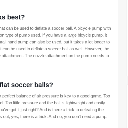
ks best?
hat can be used to deflate a soccer ball. A bicycle pump with
 type of pump used. If you have a large bicycle pump, it
mall hand pump can also be used, but it takes a lot longer to
at can be used to deflate a soccer ball as well. However, the
zle attachment. The nozzle attachment on the pump needs to
 flat soccer balls?
 a perfect balance of air pressure is key to a good game. Too
ol. Too little pressure and the ball is lightweight and easily
 got it just right? And is there a trick to defeating the
 out, yes, there is a trick. And no, you don't need a pump.