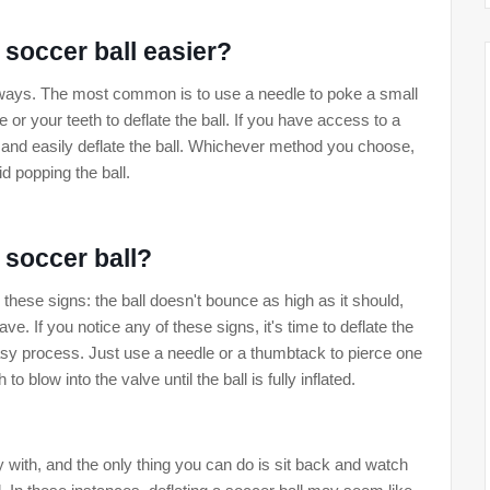
 soccer ball easier?
f ways. The most common is to use a needle to poke a small
e or your teeth to deflate the ball. If you have access to a
 and easily deflate the ball. Whichever method you choose,
id popping the ball.
t soccer ball?
or these signs: the ball doesn't bounce as high as it should,
e. If you notice any of these signs, it's time to deflate the
easy process. Just use a needle or a thumbtack to pierce one
o blow into the valve until the ball is fully inflated.
ay with, and the only thing you can do is sit back and watch