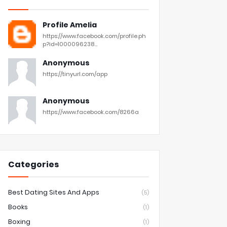
Profile Amelia
https://www.facebook.com/profile.ph
p?id=1000096238...
Anonymous
https://tinyurl.com/app
Anonymous
https://www.facebook.com/8266a
Categories
Best Dating Sites And Apps
(5)
Books
(1)
Boxing
(1)