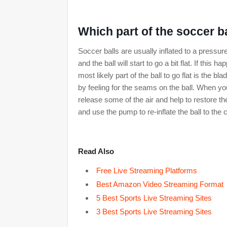
Which part of the soccer bal
Soccer balls are usually inflated to a pressur
and the ball will start to go a bit flat. If thi
most likely part of the ball to go flat is the b
by feeling for the seams on the ball. When you 
release some of the air and help to restore t
and use the pump to re-inflate the ball to the 
Read Also
Free Live Streaming Platforms
Best Amazon Video Streaming Format
5 Best Sports Live Streaming Sites
3 Best Sports Live Streaming Sites