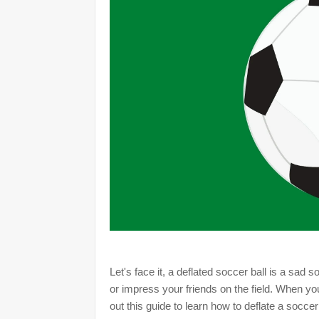
Let's face it, a deflated soccer ball is a sad
or impress your friends on the field. When yo
out this guide to learn how to deflate a soccer 