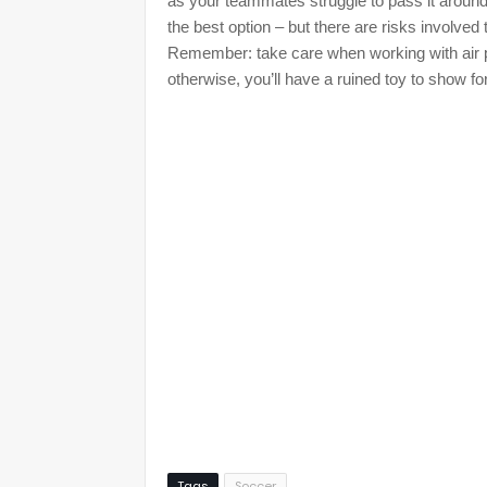
as your teammates struggle to pass it around.
the best option – but there are risks involved
Remember: take care when working with air p
otherwise, you’ll have a ruined toy to show for 
Tags
Soccer