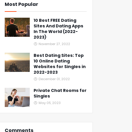
Most Popular
10 Best FREE Dating
Sites And Dating Apps
In The World (2022-
2023)
November 27, 2022
Best Dating Sites: Top
10 Online Dating
Websites for Singles in
2022-2023
December 01, 2022
Private Chat Rooms for
Singles
May 05, 2023
Comments