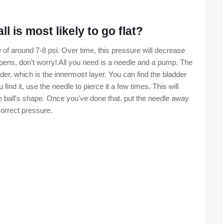
l is most likely to go flat?
e of around 7-8 psi. Over time, this pressure will decrease
s happens, don't worry! All you need is a needle and a pump. The
ladder, which is the innermost layer. You can find the bladder
find it, use the needle to pierce it a few times. This will
he ball's shape. Once you've done that, put the needle away
correct pressure.