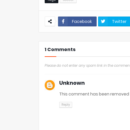
Facebook
Twitter
1 Comments
Please do not enter any spam link in the comment
Unknown
This comment has been removed b
Reply