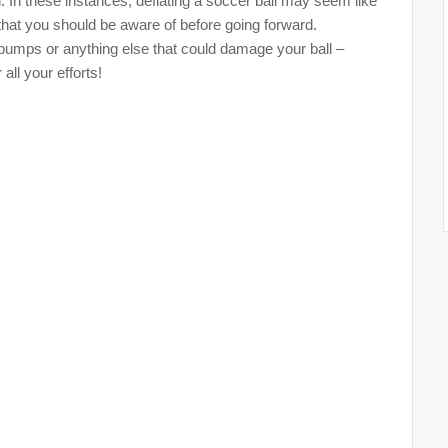
 In these instances, deflating a soccer ball may seem like
 that you should be aware of before going forward.
umps or anything else that could damage your ball –
all your efforts!