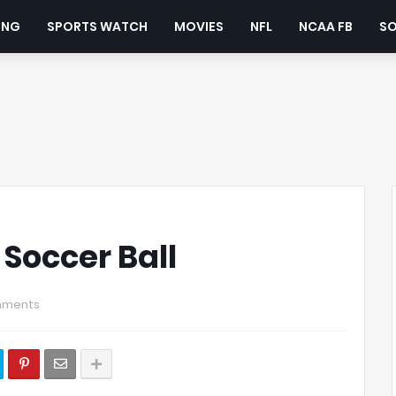
ING
SPORTS WATCH
MOVIES
NFL
NCAA FB
S
 Soccer Ball
mments