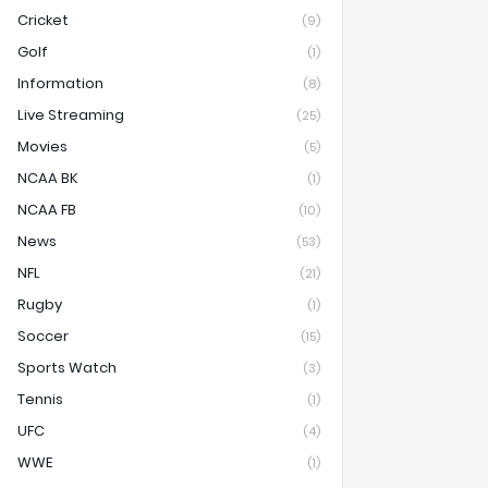
Cricket
(9)
Golf
(1)
Information
(8)
Live Streaming
(25)
Movies
(5)
NCAA BK
(1)
NCAA FB
(10)
News
(53)
NFL
(21)
Rugby
(1)
Soccer
(15)
Sports Watch
(3)
Tennis
(1)
UFC
(4)
WWE
(1)