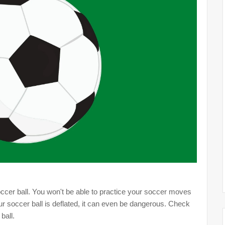
 soccer ball. You won't be able to practice your soccer moves
ur soccer ball is deflated, it can even be dangerous. Check
ball.