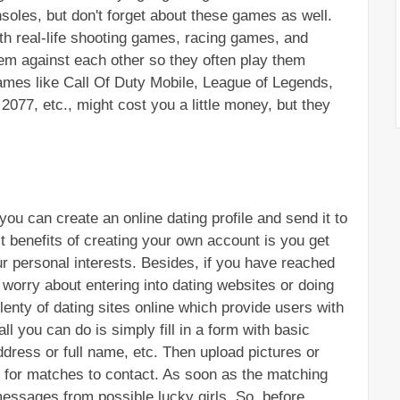
oles, but don't forget about these games as well. 
th real-life shooting games, racing games, and 
em against each other so they often play them 
ames like Call Of Duty Mobile, League of Legends, 
77, etc., might cost you a little money, but they 
you can create an online dating profile and send it to 
t benefits of creating your own account is you get 
r personal interests. Besides, if you have reached 
worry about entering into dating websites or doing 
enty of dating sites online which provide users with 
ll you can do is simply fill in a form with basic 
dress or full name, etc. Then upload pictures or 
t for matches to contact. As soon as the matching 
messages from possible lucky girls. So, before 