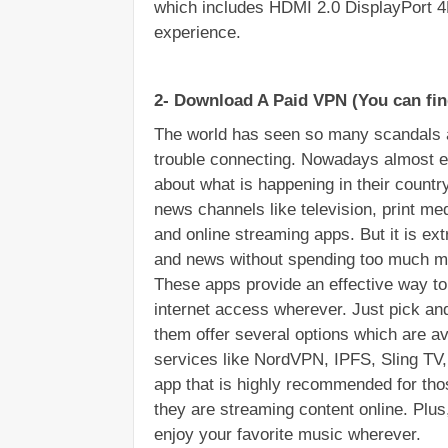
which includes HDMI 2.0 DisplayPort 4
experience.
2- Download A Paid VPN (You can fin
The world has seen so many scandals a
trouble connecting. Nowadays almost e
about what is happening in their country
news channels like television, print med
and online streaming apps. But it is extr
and news without spending too much mo
These apps provide an effective way to
internet access wherever. Just pick an
them offer several options which are a
services like NordVPN, IPFS, Sling TV, 
app that is highly recommended for tho
they are streaming content online. Plus
enjoy your favorite music wherever.