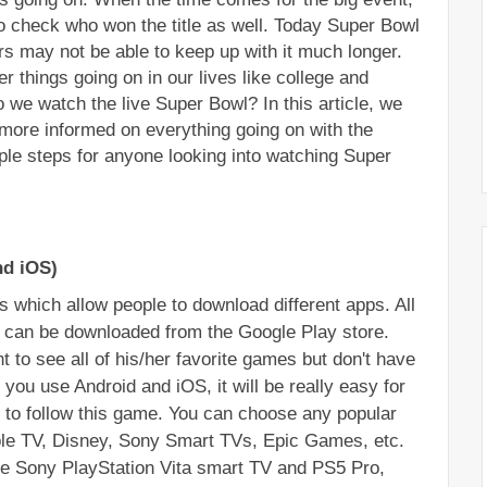
to check who won the title as well. Today Super Bowl 
rs may not be able to keep up with it much longer. 
 things going on in our lives like college and 
we watch the live Super Bowl? In this article, we 
more informed on everything going on with the 
e steps for anyone looking into watching Super 
nd iOS)
 which allow people to download different apps. All 
s can be downloaded from the Google Play store. 
t to see all of his/her favorite games but don't have 
 you use Android and iOS, it will be really easy for 
 to follow this game. You can choose any popular 
ple TV, Disney, Sony Smart TVs, Epic Games, etc. 
e Sony PlayStation Vita smart TV and PS5 Pro, 