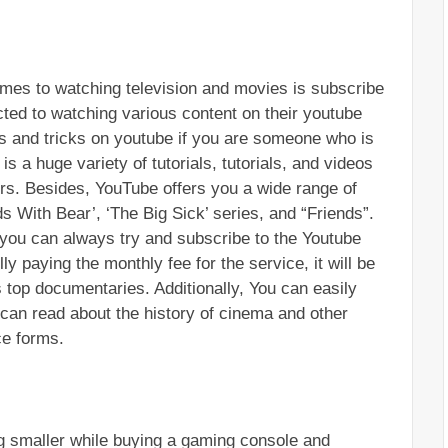
omes to watching television and movies is subscribe 
ted to watching various content on their youtube 
ps and tricks on youtube if you are someone who is 
is a huge variety of tutorials, tutorials, and videos 
rs. Besides, YouTube offers you a wide range of 
 With Bear’, ‘The Big Sick’ series, and “Friends”. 
, you can always try and subscribe to the Youtube 
lly paying the monthly fee for the service, it will be 
s top documentaries. Additionally, You can easily 
an read about the history of cinema and other 
ce forms.
ng smaller while buying a gaming console and 