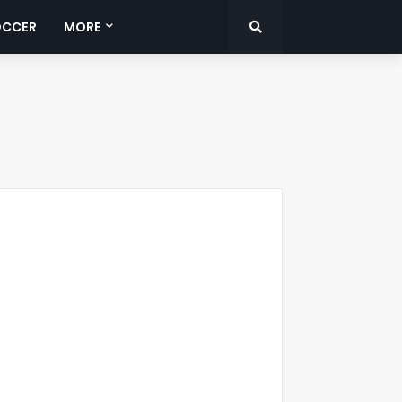
OCCER
MORE