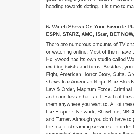
heading towards dating, it is time to ma
6- Watch Shows On Your Favorite Pla
ESPN, STARZ, AMC, iStar, BET NOW,
There are numerous amounts of TV chan
or watching online. Most of them have t
Hollywood has its own studio called Wa
exciting twists and turns. Besides, you
Fight, American Horror Story, Suits, G
shows like American Ninja, Blue Bloods
Law & Order, Magnum Force, Criminal M
and countless other stuff. Each of these
them anywhere you want to. All of thes
like E-sports Network, Showtime, NB
and Turner. Although you don't have to g
the major streaming services, in order t