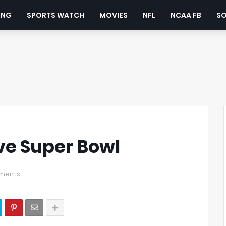
ING
SPORTS WATCH
MOVIES
NFL
NCAA FB
S
ve Super Bowl
ments