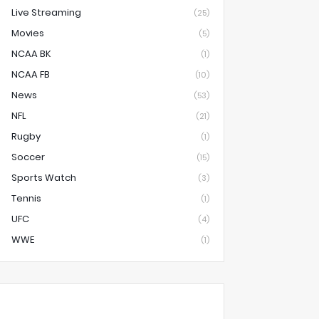
Live Streaming
(25)
Movies
(5)
NCAA BK
(1)
NCAA FB
(10)
News
(53)
NFL
(21)
Rugby
(1)
Soccer
(15)
Sports Watch
(3)
Tennis
(1)
UFC
(4)
WWE
(1)