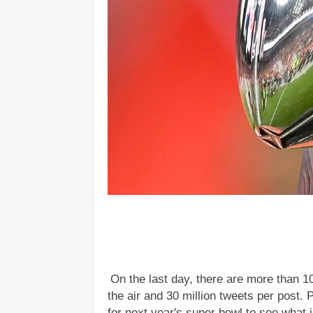
On the last day, there are more than 1
the air and 30 million tweets per post. 
for next year's super bowl to see what 