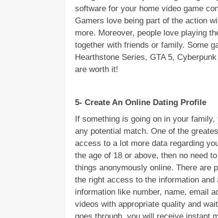
software for your home video game cons
Gamers love being part of the action wi
more. Moreover, people love playing th
together with friends or family. Some g
Hearthstone Series, GTA 5, Cyberpunk 20
are worth it!
5- Create An Online Dating Profile
If something is going on in your family, 
any potential match. One of the greates
access to a lot more data regarding you
the age of 18 or above, then no need to 
things anonymously online. There are pl
the right access to the information and a
information like number, name, email ad
videos with appropriate quality and wai
goes through, you will receive instant 