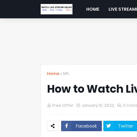
HOME
LIVE STREAM
Home
NFL
How to Watch Li
Free Offer
January 10, 2022
0 Com
Facebook
Twitter