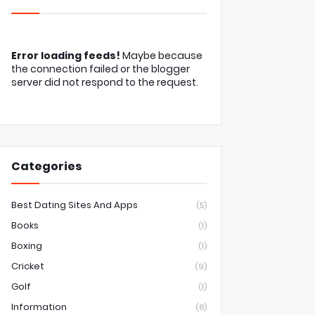
Error loading feeds!
Maybe because
the connection failed or the blogger
server did not respond to the request.
Categories
Best Dating Sites And Apps
(5)
Books
(1)
Boxing
(1)
Cricket
(9)
Golf
(1)
Information
(8)