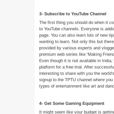
3- Subscribe to YouTube Channel
The first thing you should do when it c
to YouTube channels. Everyone is addic
page. You can also learn lots of new ti
wanting to learn. Not only this but there 
provided by various experts and vlogge
premium web series like ‘Making Friends
Even though it is not available in India
platform for a free trial. After successfu
interesting to share with you the world'
signup to the TPTU channel where you c
types of entertainment like art and dan
4- Get Some Gaming Equipment
It might seem like your budget is getti