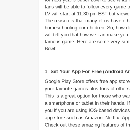
fans will be able to follow every game 
LV will start at 11:30 pm EST but viewe
The reason is that many of us have other
homeschooling our children. So, how do 
will tell you that how we can make you 
famous game. Here are some very simpl
Bowl:
1- Set Your App For Free (Android A
Google Play Store offers free app stores
your favorite games plus tons of other
This is a great option for those who wan
a smartphone or tablet in their hands. If
you if you are using iOS-based devices
app store such as Amazon, Netflix, Ap
Check out these amazing features of th