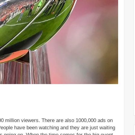
00 million viewers. There are also 1000,000 ads on 
People have been watching and they are just waiting 
is going on. When the time comes for the big event, 