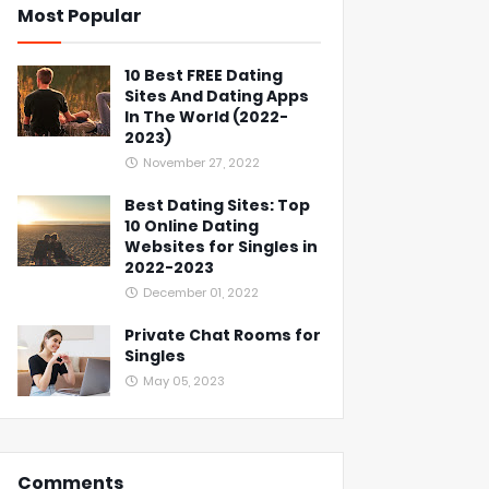
Most Popular
10 Best FREE Dating
Sites And Dating Apps
In The World (2022-
2023)
November 27, 2022
Best Dating Sites: Top
10 Online Dating
Websites for Singles in
2022-2023
December 01, 2022
Private Chat Rooms for
Singles
May 05, 2023
Comments