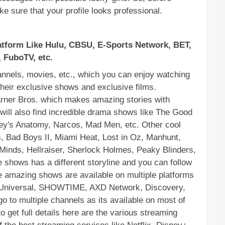
ke sure that your profile looks professional.
tform Like Hulu, CBSU, E-Sports Network, BET, 
 FuboTV, etc.
nels, movies, etc., which you can enjoy watching 
heir exclusive shows and exclusive films. 
rner Bros. which makes amazing stories with 
 will also find incredible drama shows like The Good 
rey's Anatomy, Narcos, Mad Men, etc. Other cool 
, Bad Boys II, Miami Heat, Lost in Oz, Manhunt, 
inds, Hellraiser, Sherlock Holmes, Peaky Blinders, 
 shows has a different storyline and you can follow 
e amazing shows are available on multiple platforms 
CUniversal, SHOWTIME, AXD Network, Discovery, 
o to multiple channels as its available on most of 
o get full details here are the various streaming 