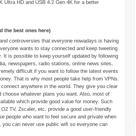
K Ultra HD and USB 4.2 Gen 4K for a better 
d the best ones here)
nd controversies that everyone nowadays is having 
veryone wants to stay connected and keep tweeting 
. It is possible to keep yourself updated by following 
ia, newspapers, radio stations, online news sites, 
emely difficult if you want to follow the latest events 
ney. That is why most people take help from VPNs. 
 connect anywhere in the world. They give you clear 
d choose whatever plans you want. Also, most of 
vailable which provide good value for money. Such 
O2 TV, Zscaler, etc. provide a good user-friendly 
se people who want to feel secure and private when 
, you can never use public wifi so everyone can 