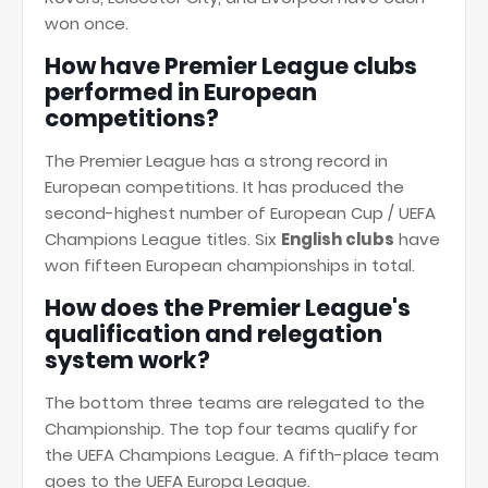
won once.
How have Premier League clubs
performed in European
competitions?
The Premier League has a strong record in
European competitions. It has produced the
second-highest number of European Cup / UEFA
Champions League titles. Six
English clubs
have
won fifteen European championships in total.
How does the Premier League's
qualification and relegation
system work?
The bottom three teams are relegated to the
Championship. The top four teams qualify for
the UEFA Champions League. A fifth-place team
goes to the UEFA Europa League.