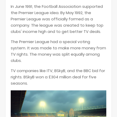
In June 1991, the Football Association supported
the Premier League idea. By May 1992, the
Premier League was officially formed as a
company. The league was created to keep top
clubs' income high and to get better TV deals.
The Premier League had a special voting
system. It was made to make more money from
TV rights. The money was split equally among
clubs.
TV companies like ITV, BSkyB, and the BBC bid for
rights. BSkyB won a £304 million deal for five
seasons.