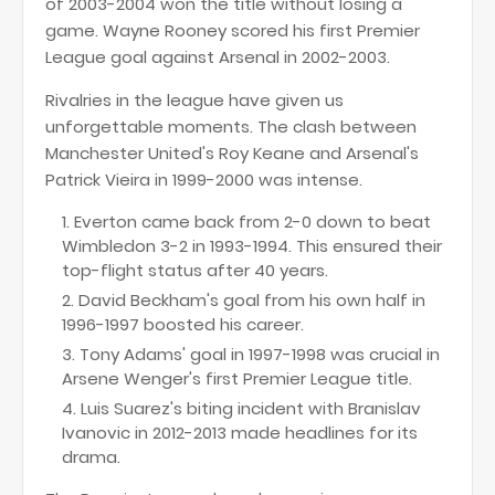
of 2003-2004 won the title without losing a
game. Wayne Rooney scored his first Premier
League goal against Arsenal in 2002-2003.
Rivalries in the league have given us
unforgettable moments. The clash between
Manchester United's Roy Keane and Arsenal's
Patrick Vieira in 1999-2000 was intense.
Everton came back from 2-0 down to beat
Wimbledon 3-2 in 1993-1994. This ensured their
top-flight status after 40 years.
David Beckham's goal from his own half in
1996-1997 boosted his career.
Tony Adams' goal in 1997-1998 was crucial in
Arsene Wenger's first Premier League title.
Luis Suarez's biting incident with Branislav
Ivanovic in 2012-2013 made headlines for its
drama.