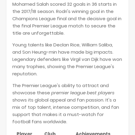
Mohamed Salah scored 32 goals in 36 starts in
the 2017/18 season. Rodri's winning goal in the
Champions League final and the decisive goal in
the final Premier League match to secure the
title are unforgettable.
Young talents like Declan Rice, William Saliba,
and Son Heung-min have made big impacts.
Legendary defenders like Virgil van Dijk have won
many trophies, showing the Premier League's
reputation.
The Premier League's ability to attract and
showcase these
premier league best players
shows its global appeal and fan passion. It's a
mix of top talent, intense competition, and fan
support that makes it a must-watch for
football fans worldwide.
Player
Club
Achievements