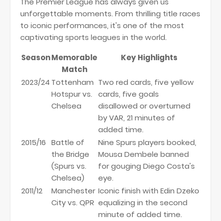
The Premier League has always given us
unforgettable moments. From thrilling title races
to iconic performances, it's one of the most
captivating sports leagues in the world.
Season
Memorable
Key Highlights
Match
2023/24
Tottenham
Two red cards, five yellow
Hotspur vs.
cards, five goals
Chelsea
disallowed or overturned
by VAR, 21 minutes of
added time.
2015/16
Battle of
Nine Spurs players booked,
the Bridge
Mousa Dembele banned
(Spurs vs.
for gouging Diego Costa's
Chelsea)
eye.
2011/12
Manchester
Iconic finish with Edin Dzeko
City vs. QPR
equalizing in the second
minute of added time.