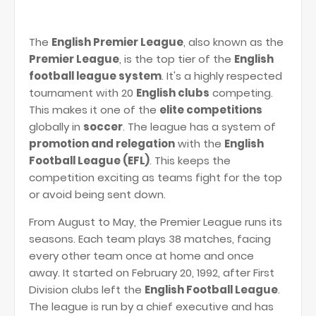
The
English Premier League
, also known as the
Premier League
, is the top tier of the
English
football league system
. It's a highly respected
tournament with 20
English clubs
competing.
This makes it one of the
elite competitions
globally in
soccer
. The league has a system of
promotion and relegation
with the
English
Football League (EFL)
. This keeps the
competition exciting as teams fight for the top
or avoid being sent down.
From August to May, the Premier League runs its
seasons. Each team plays 38 matches, facing
every other team once at home and once
away. It started on February 20, 1992, after First
Division clubs left the
English Football League
.
The league is run by a chief executive and has