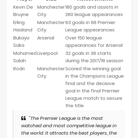
Kevin De
Manchester
180 goals and assists in
Bruyne
City
260 league appearances
Erling
Manchester
63 goals in 66 Premier
Haaland
City
League appearances
Bukayo
Arsenal
Over 150 league
Saka
appearances for Arsenal
Mohamed
Liverpool
32 goals in 36 starts
Salah
during the 2017/18 season
Rodri
Manchester
Scored the winning goal
City
in the Champions League
final and the decisive
goal in the final Premier
League match to secure
the title
"The Premier League is the most
watched and most competitive league in
the world. It attracts the best players, the