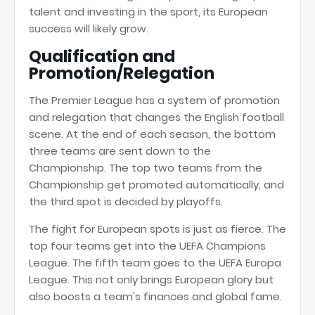
talent and investing in the sport, its European
success will likely grow.
Qualification and
Promotion/Relegation
The Premier League has a system of promotion
and relegation that changes the English football
scene. At the end of each season, the bottom
three teams are sent down to the
Championship. The top two teams from the
Championship get promoted automatically, and
the third spot is decided by playoffs.
The fight for European spots is just as fierce. The
top four teams get into the UEFA Champions
League. The fifth team goes to the UEFA Europa
League. This not only brings European glory but
also boosts a team's finances and global fame.