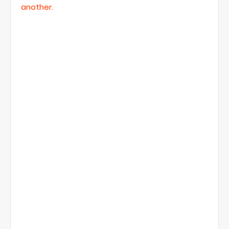
another.