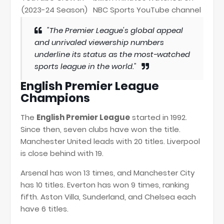
(2023-24 Season)
NBC Sports YouTube channel
"The Premier League's global appeal
and unrivaled viewership numbers
underline its status as the most-watched
sports league in the world."
English Premier League
Champions
The
English Premier League
started in 1992.
Since then, seven clubs have won the title.
Manchester United leads with 20 titles. Liverpool
is close behind with 19.
Arsenal has won 13 times, and Manchester City
has 10 titles. Everton has won 9 times, ranking
fifth. Aston Villa, Sunderland, and Chelsea each
have 6 titles.