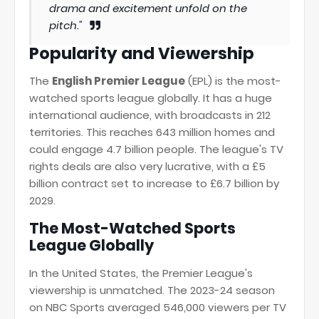
drama and excitement unfold on the
pitch."
Popularity and Viewership
The
English Premier League
(EPL) is the most-
watched sports league globally. It has a huge
international audience, with broadcasts in 212
territories. This reaches 643 million homes and
could engage 4.7 billion people. The league's TV
rights deals are also very lucrative, with a £5
billion contract set to increase to £6.7 billion by
2029.
The Most-Watched Sports
League Globally
In the United States, the Premier League's
viewership is unmatched. The 2023-24 season
on NBC Sports averaged 546,000 viewers per TV