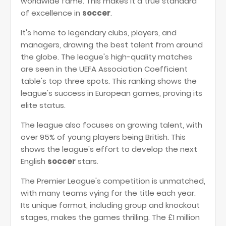
worldwide fame. This makes it a true standard
of excellence in
soccer
.
It's home to legendary clubs, players, and
managers, drawing the best talent from around
the globe. The league's high-quality matches
are seen in the UEFA Association Coefficient
table's top three spots. This ranking shows the
league's success in European games, proving its
elite status.
The league also focuses on growing talent, with
over 95% of young players being British. This
shows the league's effort to develop the next
English
soccer
stars.
The Premier League's competition is unmatched,
with many teams vying for the title each year.
Its unique format, including group and knockout
stages, makes the games thrilling. The £1 million