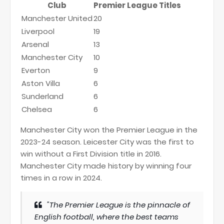
Club
Premier League Titles
Manchester United
20
Liverpool
19
Arsenal
13
Manchester City
10
Everton
9
Aston Villa
6
Sunderland
6
Chelsea
6
Manchester City won the Premier League in the
2023-24 season. Leicester City was the first to
win without a First Division title in 2016.
Manchester City made history by winning four
times in a row in 2024.
"The Premier League is the pinnacle of
English football, where the best teams