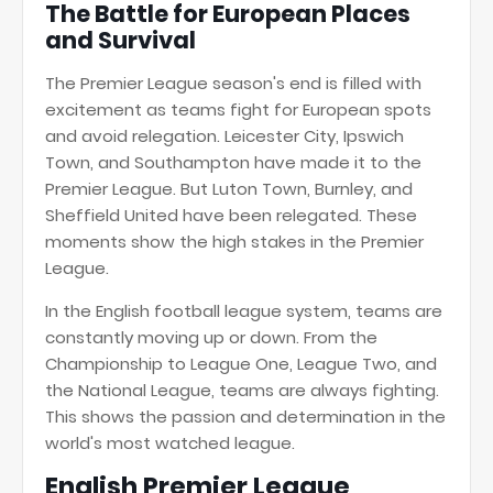
The Battle for European Places
and Survival
The Premier League season's end is filled with
excitement as teams fight for European spots
and avoid relegation. Leicester City, Ipswich
Town, and Southampton have made it to the
Premier League. But Luton Town, Burnley, and
Sheffield United have been relegated. These
moments show the high stakes in the Premier
League.
In the English football league system, teams are
constantly moving up or down. From the
Championship to League One, League Two, and
the National League, teams are always fighting.
This shows the passion and determination in the
world's most watched league.
English Premier League