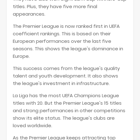
titles. Plus, they have five more final
appearances.
The Premier League is now ranked first in UEFA
coefficient rankings. This is based on their
European performances over the last five
seasons. This shows the league's dominance in
Europe.
This success comes from the league's quality
talent and youth development. It also shows
the league's investment in infrastructure.
La Liga has the most UEFA Champions League
titles with 20. But the Premier League's 15 titles
and strong performances in other competitions
show its elite status. The league's clubs are
loved worldwide.
As the Premier League keeps attracting top