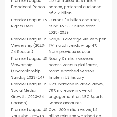
Premier League
212 territories, 643 million
Broadcast Reach
homes, potential audience
of 4.7 billion
Premier League TV
Current £5 billion contract,
Rights Deal
rising to £6.7 billion from
2025-2029
Premier League US
546,000 average viewers per
Viewership (2023-
TV match window, up 4%
24 Season)
from previous season
Premier League US
Nearly 3 million viewers
Viewership
across various platforms,
(Championship
most-watched season
Sunday 2023-24)
finale in US history
Premier League US
122% increase in video views,
Social Media
79% increase in overall
Growth (2023-24
engagement on NBC Sports
Season)
Soccer accounts
Premier League US
Over 200 million views, 1.4
YouTube Growth
billion minutes watched on