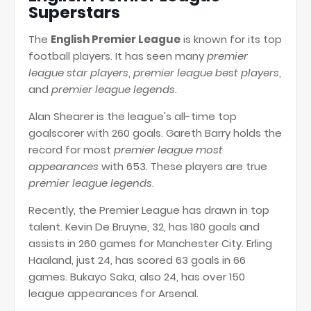
Superstars
The
English Premier League
is known for its top
football players. It has seen many
premier
league star players
,
premier league best players
,
and
premier league legends
.
Alan Shearer is the league's all-time top
goalscorer with 260 goals. Gareth Barry holds the
record for most
premier league most
appearances
with 653. These players are true
premier league legends
.
Recently, the Premier League has drawn in top
talent. Kevin De Bruyne, 32, has 180 goals and
assists in 260 games for Manchester City. Erling
Haaland, just 24, has scored 63 goals in 66
games. Bukayo Saka, also 24, has over 150
league appearances for Arsenal.