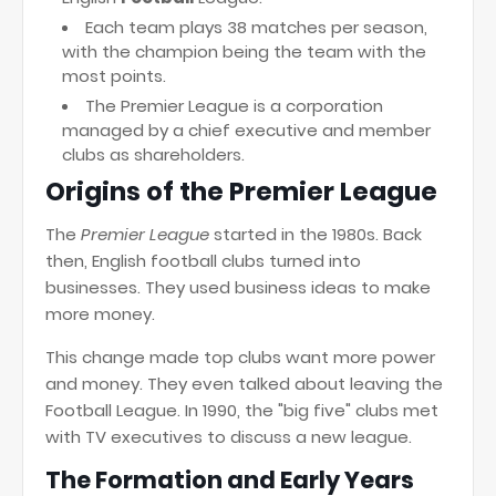
Each team plays 38 matches per season,
with the champion being the team with the
most points.
The Premier League is a corporation
managed by a chief executive and member
clubs as shareholders.
Origins of the Premier League
The
Premier League
started in the 1980s. Back
then, English football clubs turned into
businesses. They used business ideas to make
more money.
This change made top clubs want more power
and money. They even talked about leaving the
Football League. In 1990, the "big five" clubs met
with TV executives to discuss a new league.
The Formation and Early Years