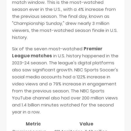
match window. This is the most-watched
season ever in the U.S., with a 4% increase from
the previous season. The final day, known as
"Championship Sunday," drew nearly 3 million
viewers, the most-watched season finale in U.S.
history.
Six of the seven most-watched
Premier
League matches
in U.S. history happened in the
2023-24 season. The league's digital platforms
also saw significant growth. NBC Sports Soccer's
social media accounts had a 122% increase in
video views and a 79% increase in engagement
from the previous season. The NBC Sports
YouTube channel also had over 200 million views
and 1.4 billion minutes watched for the second
year in a row.
Metric
Value