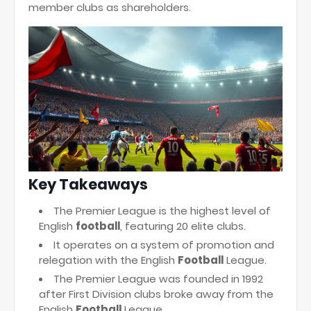
member clubs as shareholders.
Key Takeaways
The Premier League is the highest level of
English
football
, featuring 20 elite clubs.
It operates on a system of promotion and
relegation with the English
Football
League.
The Premier League was founded in 1992
after First Division clubs broke away from the
English
Football
League.