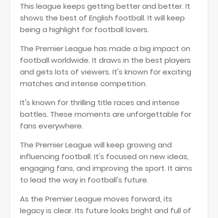
This league keeps getting better and better. It
shows the best of English football. It will keep
being a highlight for football lovers.
The Premier League has made a big impact on
football worldwide. It draws in the best players
and gets lots of viewers. It's known for exciting
matches and intense competition.
It's known for thrilling title races and intense
battles. These moments are unforgettable for
fans everywhere.
The Premier League will keep growing and
influencing football. It's focused on new ideas,
engaging fans, and improving the sport. It aims
to lead the way in football's future.
As the Premier League moves forward, its
legacy is clear. Its future looks bright and full of