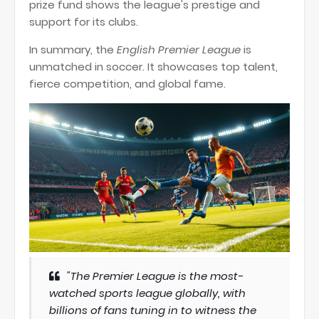
prize fund shows the league's prestige and
support for its clubs.
In summary, the
English Premier League
is
unmatched in soccer. It showcases top talent,
fierce competition, and global fame.
"The Premier League is the most-
watched sports league globally, with
billions of fans tuning in to witness the