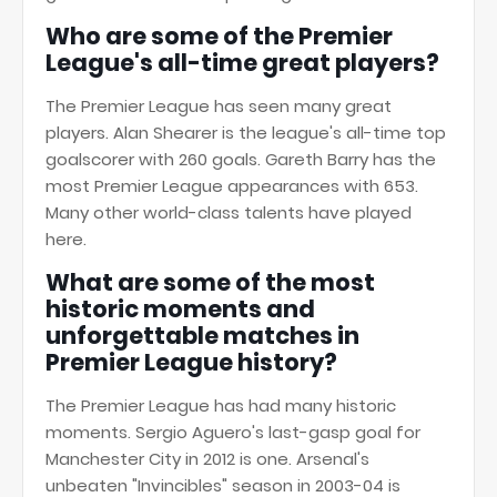
Who are some of the Premier
League's all-time great players?
The Premier League has seen many great
players. Alan Shearer is the league's all-time top
goalscorer with 260 goals. Gareth Barry has the
most Premier League appearances with 653.
Many other world-class talents have played
here.
What are some of the most
historic moments and
unforgettable matches in
Premier League history?
The Premier League has had many historic
moments. Sergio Aguero's last-gasp goal for
Manchester City in 2012 is one. Arsenal's
unbeaten "Invincibles" season in 2003-04 is