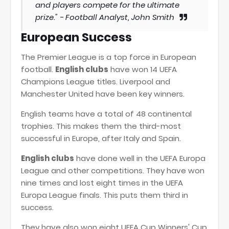
and players compete for the ultimate
prize." - Football Analyst, John Smith
European Success
The Premier League is a top force in European
football.
English clubs
have won 14 UEFA
Champions League titles. Liverpool and
Manchester United have been key winners.
English teams have a total of 48 continental
trophies. This makes them the third-most
successful in Europe, after Italy and Spain.
English clubs
have done well in the UEFA Europa
League and other competitions. They have won
nine times and lost eight times in the UEFA
Europa League finals. This puts them third in
success.
They have also won eight UEFA Cup Winners' Cup