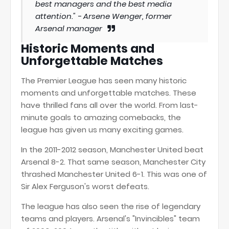
best managers and the best media
attention." - Arsene Wenger, former
Arsenal manager
Historic Moments and
Unforgettable Matches
The Premier League has seen many historic
moments and unforgettable matches. These
have thrilled fans all over the world. From last-
minute goals to amazing comebacks, the
league has given us many exciting games.
In the 2011-2012 season, Manchester United beat
Arsenal 8-2. That same season, Manchester City
thrashed Manchester United 6-1. This was one of
Sir Alex Ferguson's worst defeats.
The league has also seen the rise of legendary
teams and players. Arsenal's "Invincibles" team