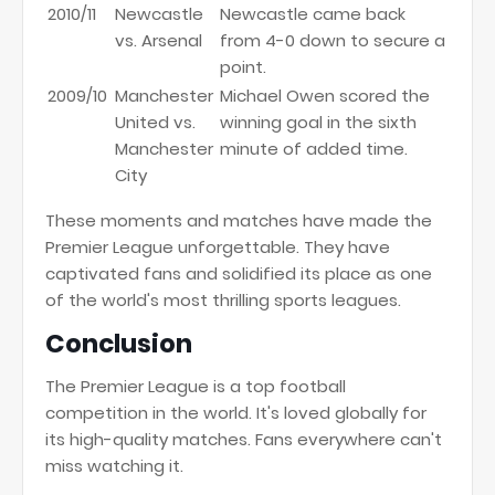
2010/11
Newcastle
Newcastle came back
vs. Arsenal
from 4-0 down to secure a
point.
2009/10
Manchester
Michael Owen scored the
United vs.
winning goal in the sixth
Manchester
minute of added time.
City
These moments and matches have made the
Premier League unforgettable. They have
captivated fans and solidified its place as one
of the world's most thrilling sports leagues.
Conclusion
The Premier League is a top football
competition in the world. It's loved globally for
its high-quality matches. Fans everywhere can't
miss watching it.