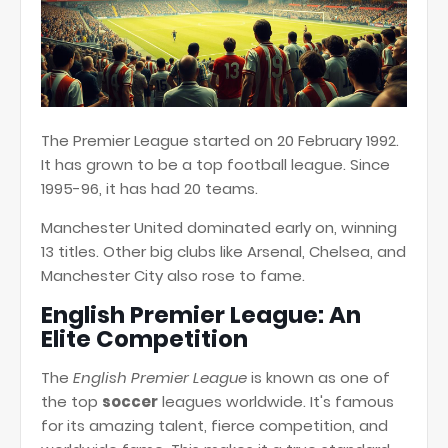
The Premier League started on 20 February 1992.
It has grown to be a top football league. Since
1995-96, it has had 20 teams.
Manchester United dominated early on, winning
13 titles. Other big clubs like Arsenal, Chelsea, and
Manchester City also rose to fame.
English Premier League: An
Elite Competition
The
English Premier League
is known as one of
the top
soccer
leagues worldwide. It's famous
for its amazing talent, fierce competition, and