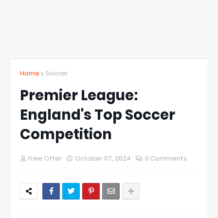
Home
Soccer
Premier League:
England's Top Soccer
Competition
Free Offer
October 07, 2024
0 Comments