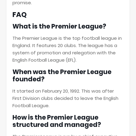
promise.
FAQ
What is the Premier League?
The Premier League is the top football league in
England. It features 20 clubs. The league has a
system of promotion and relegation with the
English Football League (EFL).
When was the Premier League
founded?
It started on February 20, 1992. This was after
First Division clubs decided to leave the English
Football League.
How is the Premier League
structured and managed?