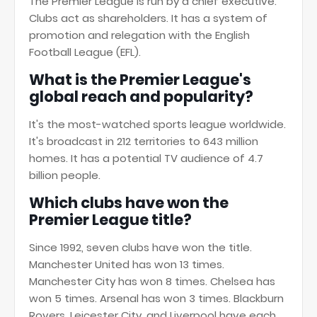
The Premier League is run by a chief executive.
Clubs act as shareholders. It has a system of
promotion and relegation with the English
Football League (EFL).
What is the Premier League's
global reach and popularity?
It's the most-watched sports league worldwide.
It's broadcast in 212 territories to 643 million
homes. It has a potential TV audience of 4.7
billion people.
Which clubs have won the
Premier League title?
Since 1992, seven clubs have won the title.
Manchester United has won 13 times.
Manchester City has won 8 times. Chelsea has
won 5 times. Arsenal has won 3 times. Blackburn
Rovers, Leicester City, and Liverpool have each